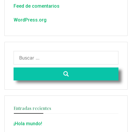
Feed de comentarios
WordPress.org
Entradas recientes
¡Hola mundo!