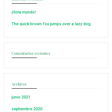
¡Hola mundo!
The quick brown fox jumps over a lazy dog.
Comentarios recientes
Archivos
junio 2021
septiembre 2020