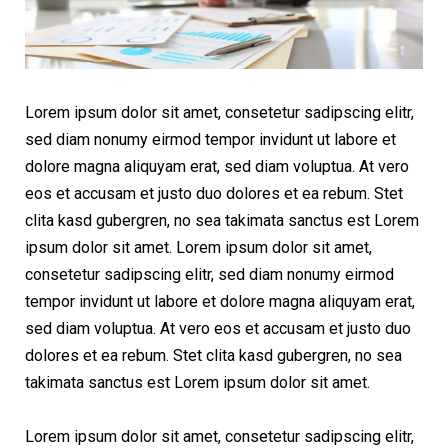
Lorem ipsum dolor sit amet, consetetur sadipscing elitr,
sed diam nonumy eirmod tempor invidunt ut labore et
dolore magna aliquyam erat, sed diam voluptua. At vero
eos et accusam et justo duo dolores et ea rebum. Stet
clita kasd gubergren, no sea takimata sanctus est Lorem
ipsum dolor sit amet. Lorem ipsum dolor sit amet,
consetetur sadipscing elitr, sed diam nonumy eirmod
tempor invidunt ut labore et dolore magna aliquyam erat,
sed diam voluptua. At vero eos et accusam et justo duo
dolores et ea rebum. Stet clita kasd gubergren, no sea
takimata sanctus est Lorem ipsum dolor sit amet.
Lorem ipsum dolor sit amet, consetetur sadipscing elitr,