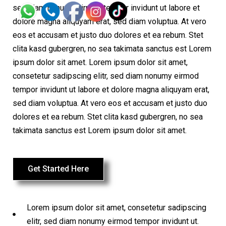
sed diam nonumy eirmod tempor invidunt ut labore et
dolore magna aliquyam erat, sed diam voluptua. At vero
eos et accusam et justo duo dolores et ea rebum. Stet
clita kasd gubergren, no sea takimata sanctus est Lorem
ipsum dolor sit amet. Lorem ipsum dolor sit amet,
consetetur sadipscing elitr, sed diam nonumy eirmod
tempor invidunt ut labore et dolore magna aliquyam erat,
sed diam voluptua. At vero eos et accusam et justo duo
dolores et ea rebum. Stet clita kasd gubergren, no sea
takimata sanctus est Lorem ipsum dolor sit amet.
Get Started Here
Lorem ipsum dolor sit amet, consetetur sadipscing
elitr, sed diam nonumy eirmod tempor invidunt ut.