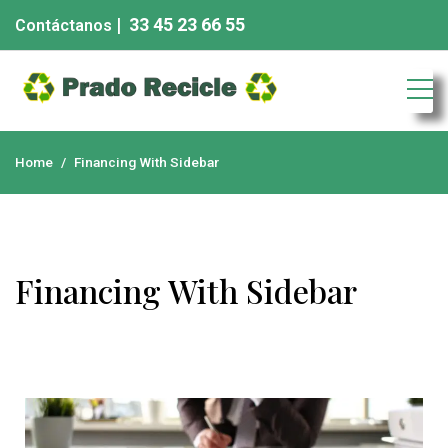
| 33 45 23 66 55
Contáctanos
Chatarra eléctronica
Home
Financing With Sidebar
Financing With Sidebar