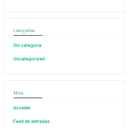
Categorías
Sin categoría
Uncategorized
Meta
Acceder
Feed de entradas