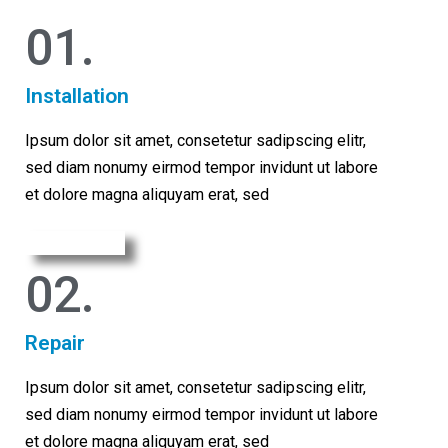
01.​
Installation
Ipsum dolor sit amet, consetetur sadipscing elitr,
sed diam nonumy eirmod tempor invidunt ut labore
et dolore magna aliquyam erat, sed
Learn More
02.
Repair
Ipsum dolor sit amet, consetetur sadipscing elitr,
sed diam nonumy eirmod tempor invidunt ut labore
et dolore magna aliquyam erat, sed