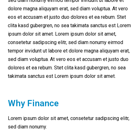
sed diam nonumy eirmod tempor invidunt ut labore et
dolore magna aliquyam erat, sed diam voluptua. At vero
eos et accusam et justo duo dolores et ea rebum. Stet
clita kasd gubergren, no sea takimata sanctus est Lorem
ipsum dolor sit amet. Lorem ipsum dolor sit amet,
consetetur sadipscing elitr, sed diam nonumy eirmod
tempor invidunt ut labore et dolore magna aliquyam erat,
sed diam voluptua. At vero eos et accusam et justo duo
dolores et ea rebum. Stet clita kasd gubergren, no sea
takimata sanctus est Lorem ipsum dolor sit amet.
Why Finance
Lorem ipsum dolor sit amet, consetetur sadipscing elitr,
sed diam nonumy.