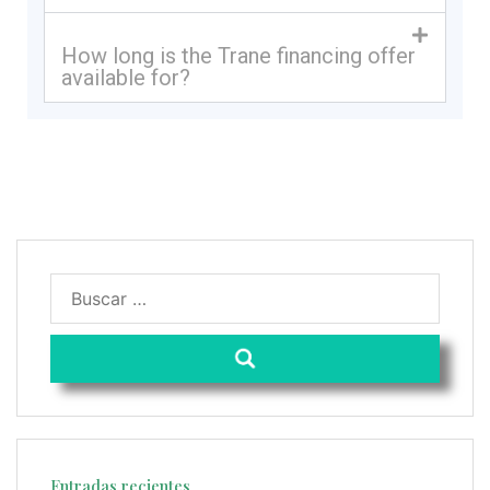
How long is the Trane financing offer
available for?
Entradas recientes