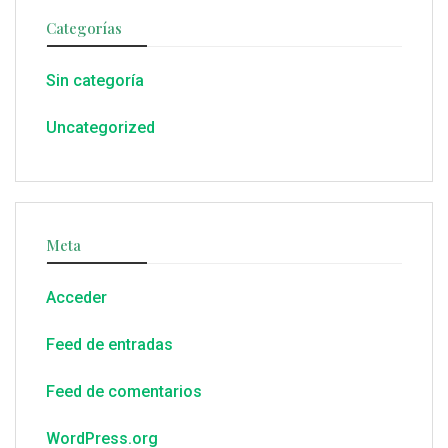
Categorías
Sin categoría
Uncategorized
Meta
Acceder
Feed de entradas
Feed de comentarios
WordPress.org