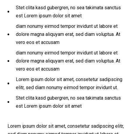
Stet clita kasd gubergren, no sea takimata sanctus
est Lorem ipsum dolor sit amet
diam nonumy eirmod tempor invidunt ut labore et
dolore magna aliquyam erat, sed diam voluptua. At
vero eos et accusam
diam nonumy eirmod tempor invidunt ut labore et
dolore magna aliquyam erat, sed diam voluptua. At
vero eos et accusam
Lorem ipsum dolor sit amet, consetetur sadipscing
elitr, sed diam nonumy eirmod tempor invidunt ut.
Stet clita kasd gubergren, no sea takimata sanctus
est Lorem ipsum dolor sit amet
Lorem ipsum dolor sit amet, consetetur sadipscing elitr,