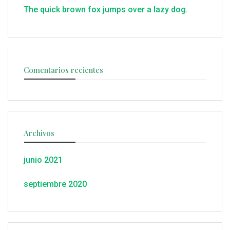
The quick brown fox jumps over a lazy dog.
Comentarios recientes
Archivos
junio 2021
septiembre 2020