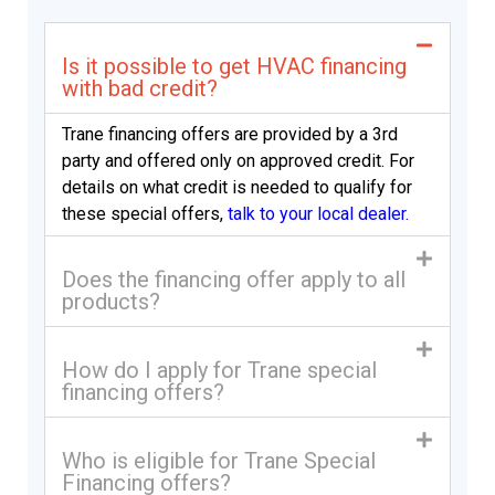
Is it possible to get HVAC financing
with bad credit?
Trane financing offers are provided by a 3rd
party and offered only on approved credit. For
details on what credit is needed to qualify for
these special offers,
talk to your local dealer.
Does the financing offer apply to all
products?
How do I apply for Trane special
financing offers?
Who is eligible for Trane Special
Financing offers?