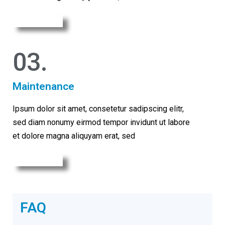
Learn More
03.
Maintenance
Ipsum dolor sit amet, consetetur sadipscing elitr,
sed diam nonumy eirmod tempor invidunt ut labore
et dolore magna aliquyam erat, sed
Learn More
FAQ